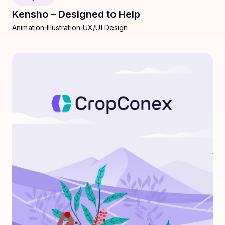
Kensho – Designed to Help
Animation
Illustration
UX/UI Design