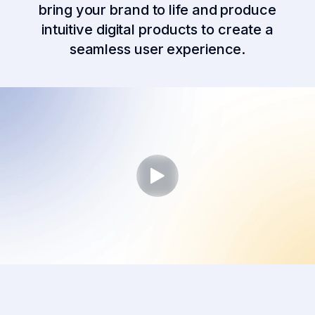
bring your brand to life and produce
intuitive digital products to create a
seamless user experience.