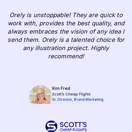
Orely is unstoppable! They are quick to
work with, provides the best quality, and
always embraces the vision of any idea I
send them. Orely is a talented choice for
any illustration project. Highly
recommend!
Kim Fred
Scott’s Cheap Flights
Sr. Director, Brand Marketing