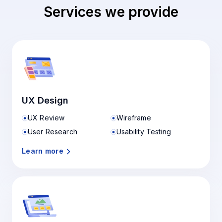
Services we provide
UX Design
UX Review
Wireframe
User Research
Usability Testing
Learn more