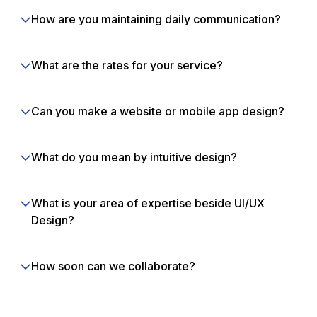
How are you maintaining daily communication?
What are the rates for your service?
Can you make a website or mobile app design?
What do you mean by intuitive design?
What is your area of expertise beside UI/UX
Design?
How soon can we collaborate?