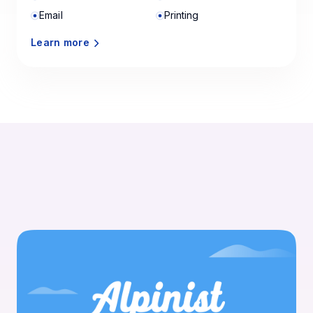
Email
Printing
Learn more