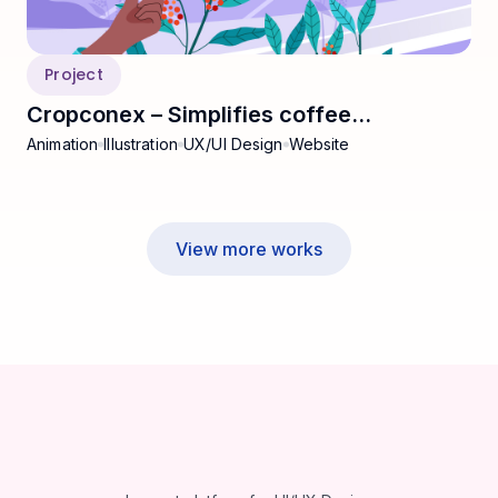
Project
Cropconex – Simplifies coffee
Animation
Illustration
UX/UI Design
Website
commodities
View more works