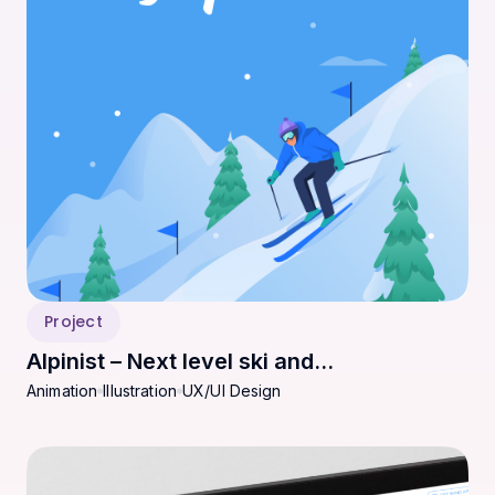
Project
Alpinist – Next level ski and
Animation
Illustration
UX/UI Design
snowboarding experience