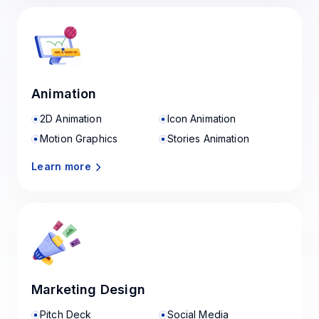
Animation
2D Animation
Icon Animation
Motion Graphics
Stories Animation
Learn more
Marketing Design
Pitch Deck
Social Media