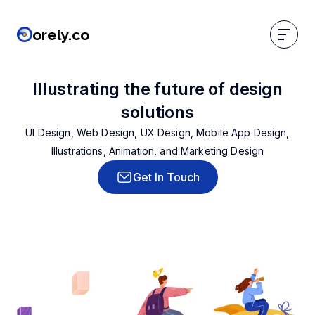
orely.co
orely.co
Illustrating the future of design
solutions
UI Design, Web Design, UX Design, Mobile App Design,
Illustrations, Animation, and Marketing Design
Get In Touch