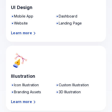
UI Design
Mobile App
Dashboard
Website
Landing Page
Learn more
Illustration
Icon Illustration
Custom Illustration
Branding Assets
3D Illustration
Learn more