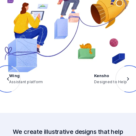
Wing
Kensho
Assistant platform
Designed to Help
We create illustrative designs that help