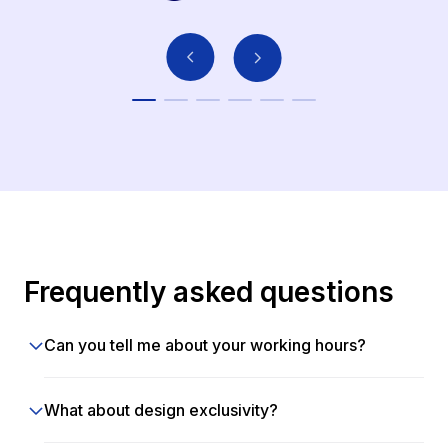
Frequently asked questions
Can you tell me about your working hours?
What about design exclusivity?