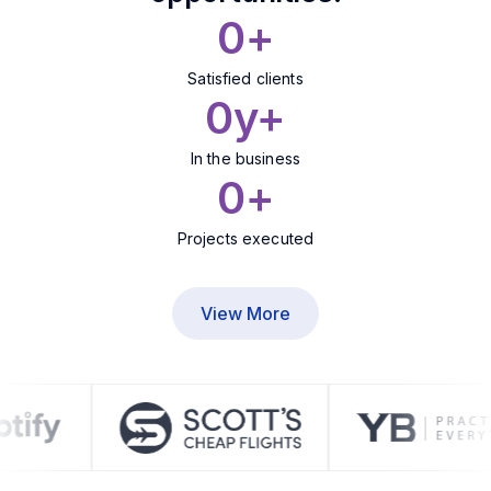
0
+
Satisfied clients
0
y+
In the business
0
+
Projects executed
View More