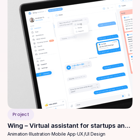
Project
Wing – Virtual assistant for startups and
Animation
Illustration
Mobile App
UX/UI Design
SMEs