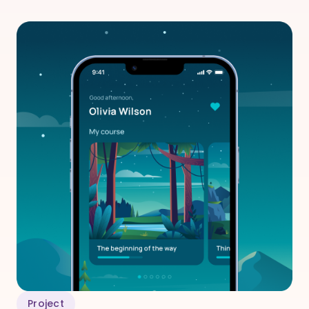
Project