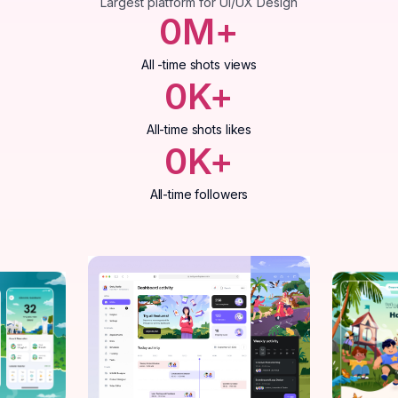
Largest platform for UI/UX Design
0
M+
All -time shots views
0
K+
All-time shots likes
0
K+
All-time followers