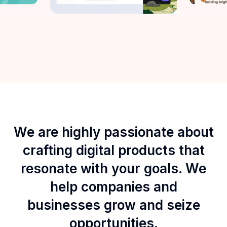
We are highly passionate about
crafting digital products that
resonate with your goals. We
help companies and
businesses grow and seize
opportunities.