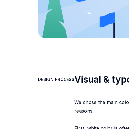
Visual & ty
DESIGN PROCESS
DESIGN PROCESS
We chose the main color
reasons:
First, white color is of