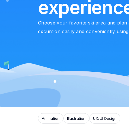
experienc
Choose your favorite ski area and plan
excursion easily and conveniently using
Animation
Illustration
UX/UI Design