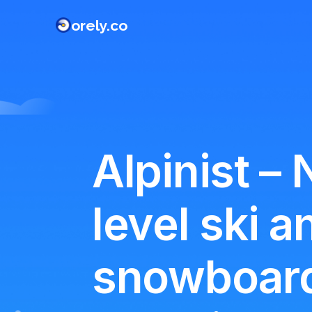
orely.co
Alpinist – 
level ski a
snowboar