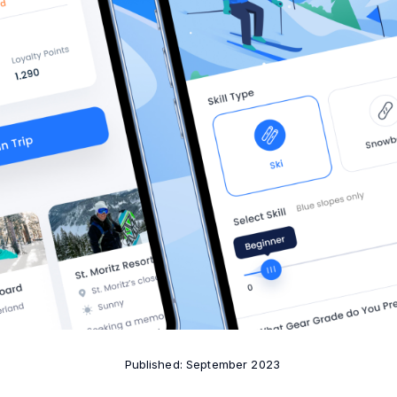
Published: September 2023