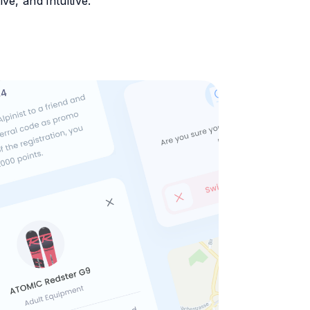
e, and intuitive.