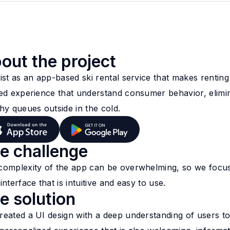
out the project
ist as an app-based ski rental service that makes rentin
zed experience that understand consumer behavior, elimin
hy queues outside in the cold.
e challenge
complexity of the app can be overwhelming, so we focus
interface that is intuitive and easy to use.
e solution
reated a UI design with a deep understanding of users to