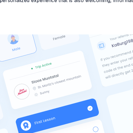
personalized experience that is also welcoming, informativ