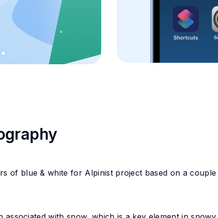
pography
s of blue & white for Alpinist project based on a couple
ten associated with snow, which is a key element in snowy