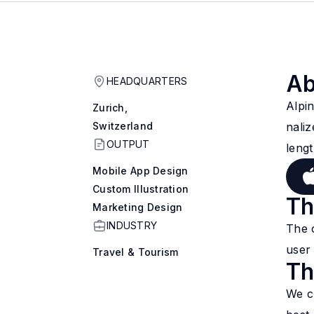
Ab
HEADQUARTERS
Alpin
Zurich,
Switzerland
nali
OUTPUT
lengt
Mobile App Design
Custom Illustration
Th
Marketing Design
INDUSTRY
The 
user 
Travel & Tourism
Th
We c