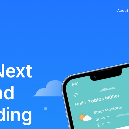
About
Next
nd
ding