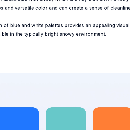
ess and versatile color and can create a sense of cleanlin
 of blue and white palettes provides an appealing visual
isible in the typically bright snowy environment.