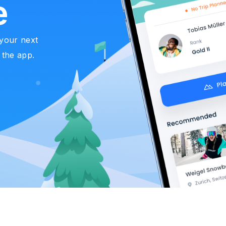
e
 your next
 the app.