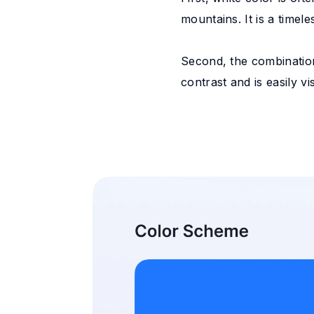
mountains. It is a timel
Second, the combination
contrast and is easily v