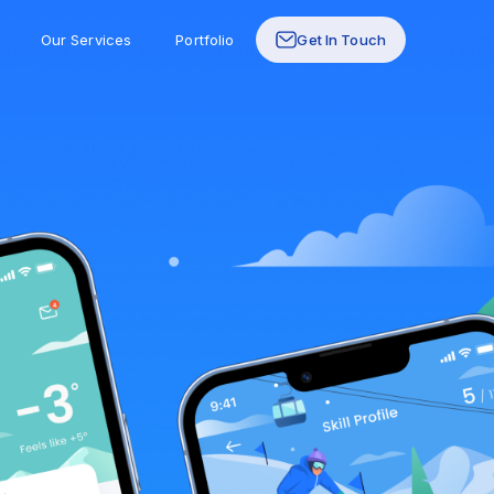
Our Services
Portfolio
Get In Touch