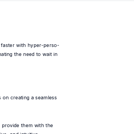
g faster with hyper-perso-
ating the need to wait in
 on creating a seamless
 provide them with the