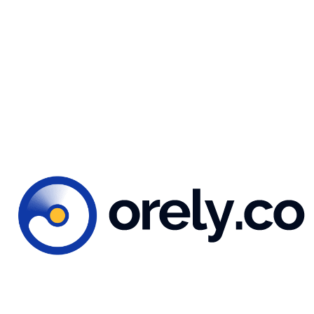
You might also like...
 2023