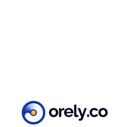
Whether you’re working in the energy sector,
environmental advocacy, or education, our Clean
Energy illustration package is the perfect tool to
help you create impactful and visually appealing
content. Get your hands on our package today and
take your messaging to the next level!
Ready to create
impacts?
Let’s get to work!