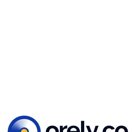
typography
reate a neat, clean layout that complements the coffee p
 improved the color palette to enhance our illustrations a
nveying the intended message to users.