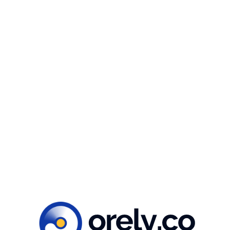
ILLUSTRATIONS
Illustrations & icons
For the illustrations, we chose snowy landscapes
in Switzerland and use a flat illustration style. This
style is characterized by simpler illustration & icon
featuring curved shapes, soft lines, and
expressive facial expressions.